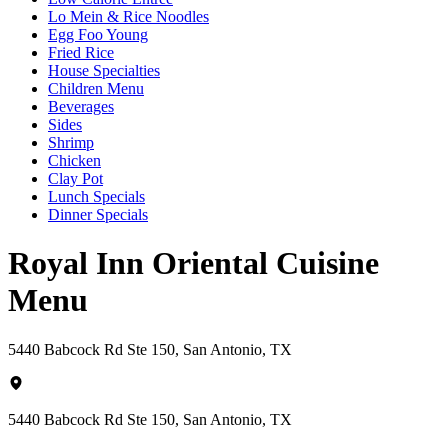
Lo Mein & Rice Noodles
Egg Foo Young
Fried Rice
House Specialties
Children Menu
Beverages
Sides
Shrimp
Chicken
Clay Pot
Lunch Specials
Dinner Specials
Royal Inn Oriental Cuisine
Menu
5440 Babcock Rd Ste 150, San Antonio, TX
5440 Babcock Rd Ste 150, San Antonio, TX