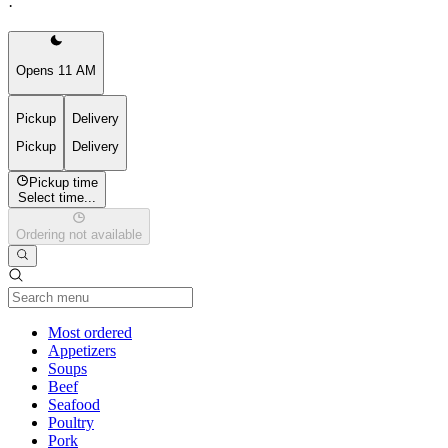
·
Opens 11 AM
Pickup
Delivery
Pickup
Delivery
Pickup time
Select time...
Ordering not available
Current Category
Most ordered
Appetizers
Soups
Beef
Seafood
Poultry
Pork