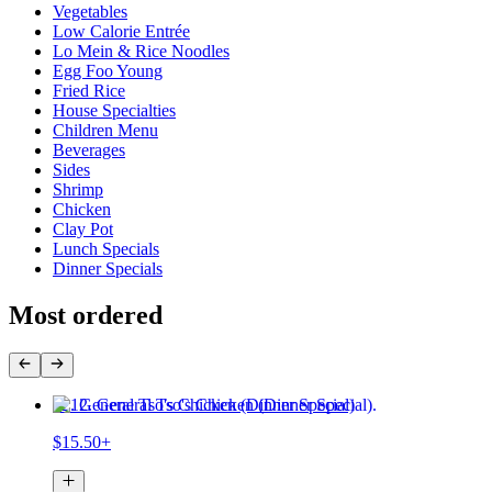
Vegetables
Low Calorie Entrée
Lo Mein & Rice Noodles
Egg Foo Young
Fried Rice
House Specialties
Children Menu
Beverages
Sides
Shrimp
Chicken
Clay Pot
Lunch Specials
Dinner Specials
Most ordered
12. General Tso's Chicken (Dinner Special)
$15.50+