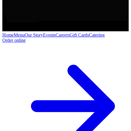
Home
Menu
Our Story
Events
Careers
Gift Cards
Catering
Order online