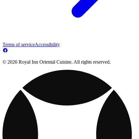
Terms of service
Accessibility
© 2026 Royal Inn Oriental Cuisine. All rights reserved.