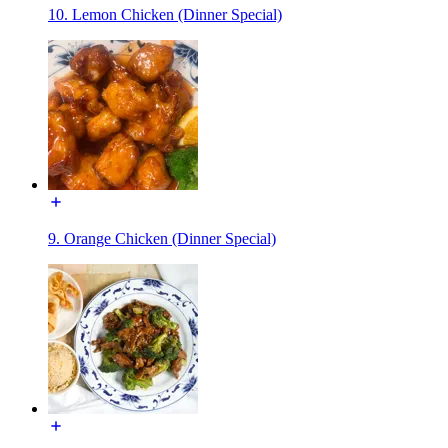
10. Lemon Chicken (Dinner Special)
9. Orange Chicken (Dinner Special)