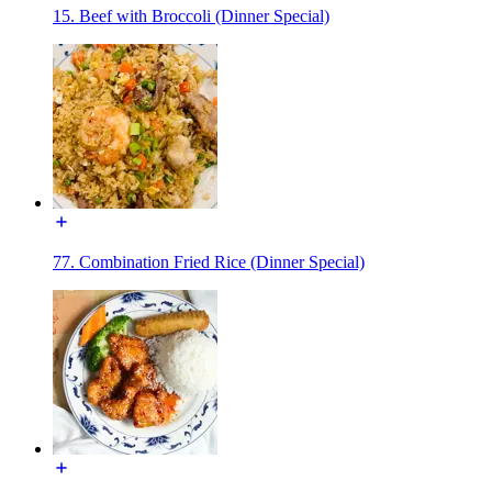
15. Beef with Broccoli (Dinner Special)
77. Combination Fried Rice (Dinner Special)