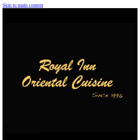
Skip to main content