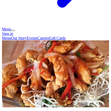
Menu
Sign in
Menu
Our Story
Events
Careers
Gift Cards