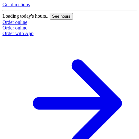
Get directions
Loading today's hours...
See hours
Order online
Order online
Order with App