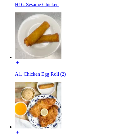
H16. Sesame Chicken
A1. Chicken Egg Roll (2)