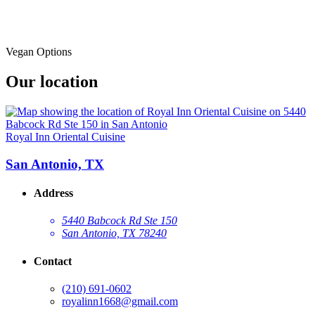
Vegan Options
Our location
Royal Inn Oriental Cuisine
San Antonio, TX
Address
5440 Babcock Rd Ste 150
San Antonio, TX 78240
Contact
(210) 691-0602
royalinn1668@gmail.com