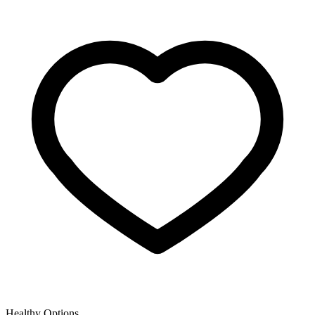
Healthy Options