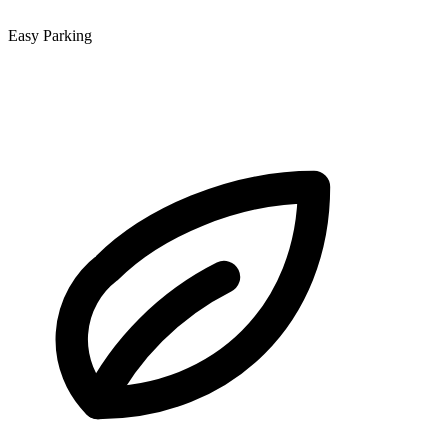
Easy Parking