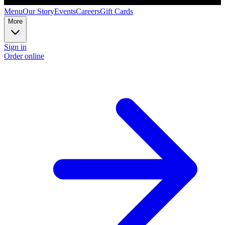
Menu
Our Story
Events
Careers
Gift Cards
More
Sign in
Order online