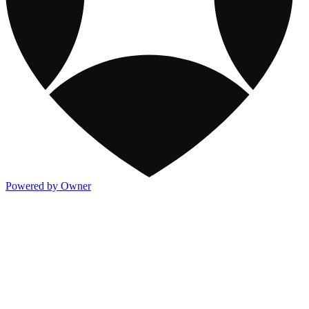
Powered by Owner