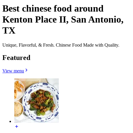
Best chinese food around
Kenton Place II, San Antonio,
TX
Unique, Flavorful, & Fresh. Chinese Food Made with Quality.
Featured
View menu