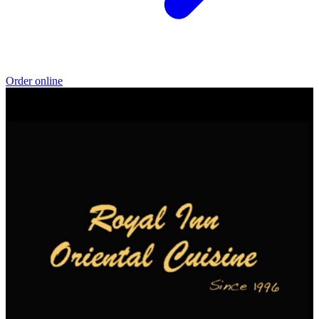
Order online