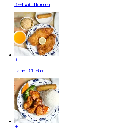
Beef with Broccoli
Lemon Chicken