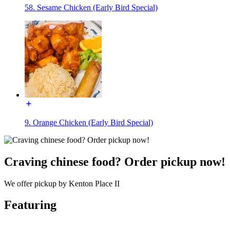
58. Sesame Chicken (Early Bird Special)
9. Orange Chicken (Early Bird Special)
Craving chinese food? Order pickup now!
We offer pickup by Kenton Place II
Featuring