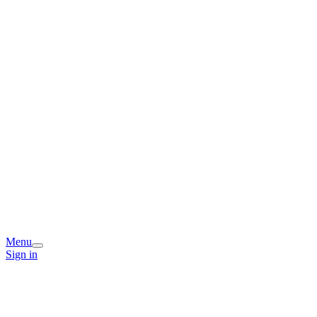
Menu
Sign in