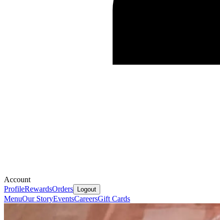
Account
Profile
Rewards
Orders
Logout
Menu
Our Story
Events
Careers
Gift Cards