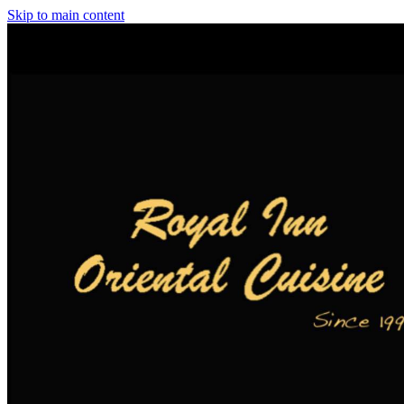
Skip to main content