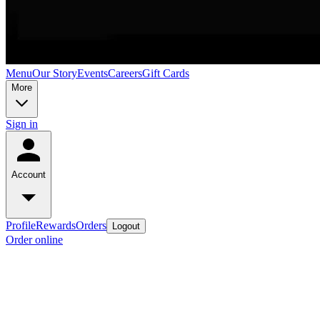
Menu
Our Story
Events
Careers
Gift Cards
More
Sign in
Account
Profile
Rewards
Orders
Logout
Order online