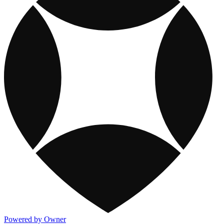
Powered by Owner