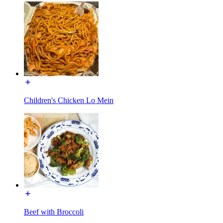
Children's Chicken Lo Mein
Beef with Broccoli