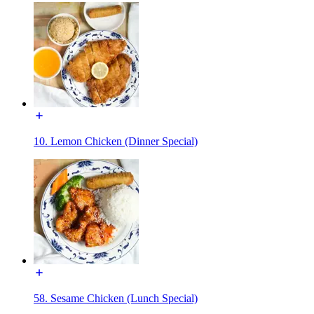
10. Lemon Chicken (Dinner Special)
58. Sesame Chicken (Lunch Special)