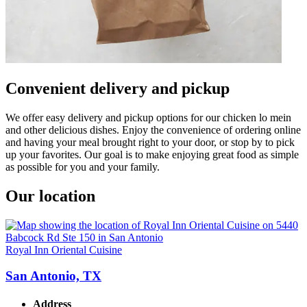
Convenient delivery and pickup
We offer easy delivery and pickup options for our chicken lo mein
and other delicious dishes. Enjoy the convenience of ordering online
and having your meal brought right to your door, or stop by to pick
up your favorites. Our goal is to make enjoying great food as simple
as possible for you and your family.
Our location
Royal Inn Oriental Cuisine
San Antonio, TX
Address