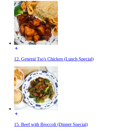
12. General Tso's Chicken (Lunch Special)
15. Beef with Broccoli (Dinner Special)