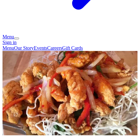
Menu
Sign in
Menu
Our Story
Events
Careers
Gift Cards