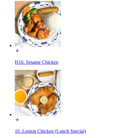
H16. Sesame Chicken
10. Lemon Chicken (Lunch Special)