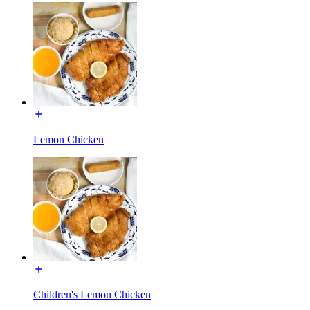
Lemon Chicken
Children's Lemon Chicken