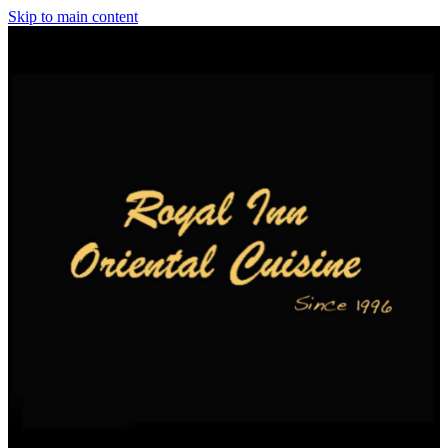
Skip to main content