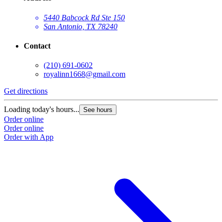
5440 Babcock Rd Ste 150
San Antonio, TX 78240
Contact
(210) 691-0602
royalinn1668@gmail.com
Get directions
Loading today's hours...
See hours
Order online
Order online
Order with App