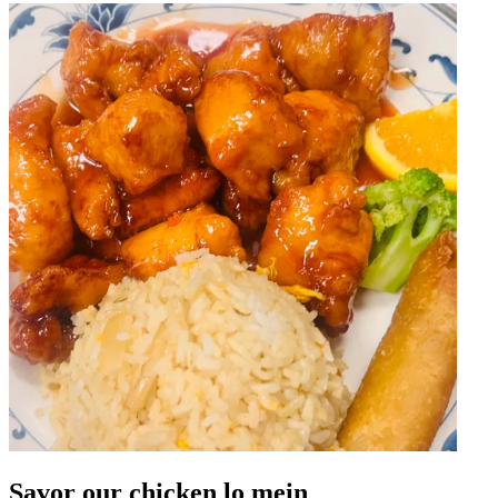
Savor our chicken lo mein