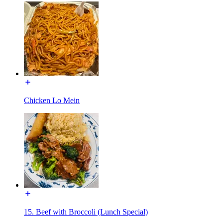
Chicken Lo Mein
15. Beef with Broccoli (Lunch Special)