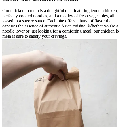
Our chicken lo mein is a delightful dish featuring tender chicken,
perfectly cooked noodles, and a medley of fresh vegetables, all
tossed in a savory sauce. Each bite offers a burst of flavor that
captures the essence of authentic Asian cuisine. Whether you're a
noodle lover or just looking for a comforting meal, our chicken lo
mein is sure to satisfy your cravings.