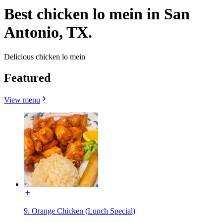
Best chicken lo mein in San
Antonio, TX.
Delicious chicken lo mein
Featured
View menu
9. Orange Chicken (Lunch Special)