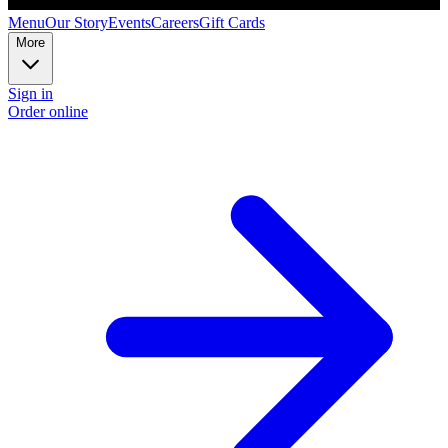
Menu
Our Story
Events
Careers
Gift Cards
More
Sign in
Order online