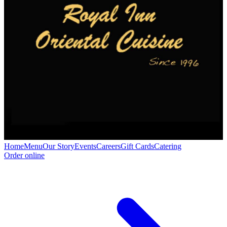
Home
Menu
Our Story
Events
Careers
Gift Cards
Catering
Order online