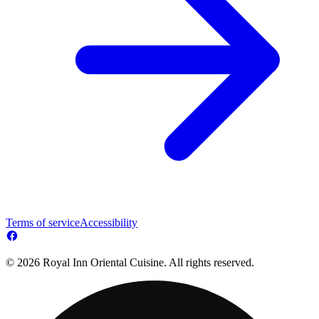
Terms of service
Accessibility
© 2026 Royal Inn Oriental Cuisine. All rights reserved.