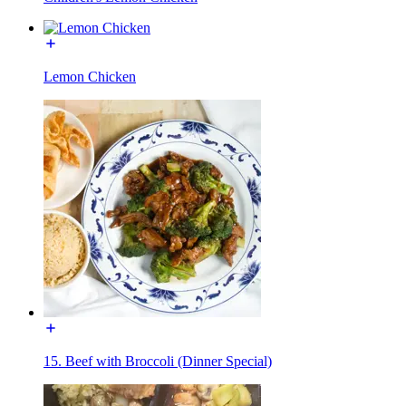
Lemon Chicken
15. Beef with Broccoli (Dinner Special)