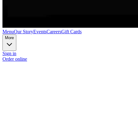
Menu
Our Story
Events
Careers
Gift Cards
More
Sign in
Order online