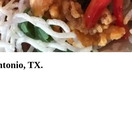
ntonio, TX.