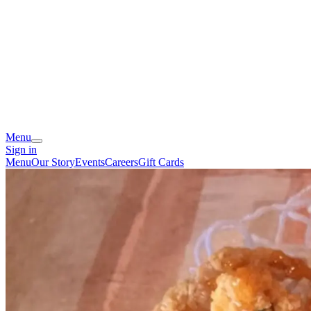
Menu
Sign in
Menu
Our Story
Events
Careers
Gift Cards