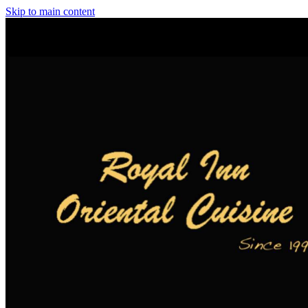
Skip to main content