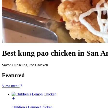
Best kung pao chicken in San A
Savor Our Kung Pao Chicken
Featured
View menu
Children's Lemon Chicken