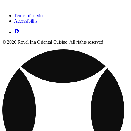
Terms of service
Accessibility
© 2026 Royal Inn Oriental Cuisine. All rights reserved.