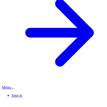
Menu
Sign in