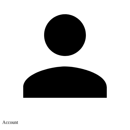
Account