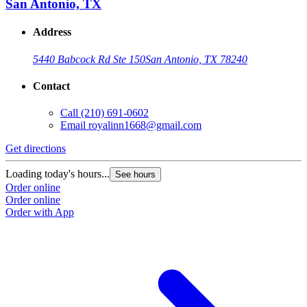
San Antonio, TX
Address
5440 Babcock Rd Ste 150
San Antonio, TX 78240
Contact
Call
(210) 691-0602
Email
royalinn1668@gmail.com
Get directions
Loading today's hours...
See hours
Order online
Order online
Order with App