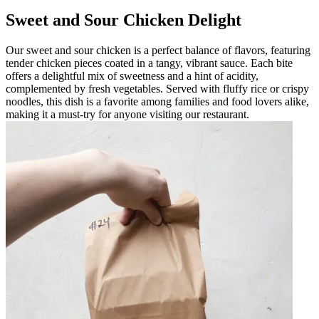
Sweet and Sour Chicken Delight
Our sweet and sour chicken is a perfect balance of flavors, featuring
tender chicken pieces coated in a tangy, vibrant sauce. Each bite
offers a delightful mix of sweetness and a hint of acidity,
complemented by fresh vegetables. Served with fluffy rice or crispy
noodles, this dish is a favorite among families and food lovers alike,
making it a must-try for anyone visiting our restaurant.