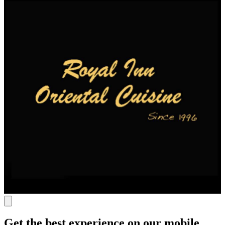
Get the best experience on our mobile