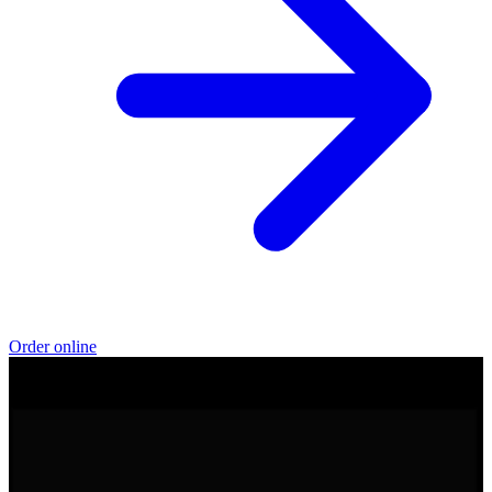
Order online