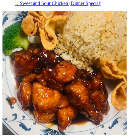
1. Sweet and Sour Chicken (Dinner Special)