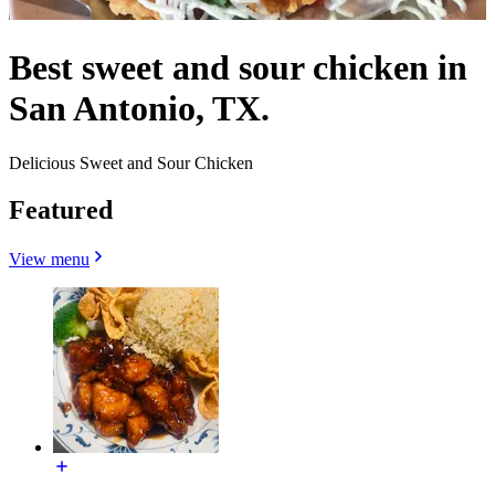
Best sweet and sour chicken in
San Antonio, TX.
Delicious Sweet and Sour Chicken
Featured
View menu