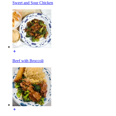
Sweet and Sour Chicken
Beef with Broccoli