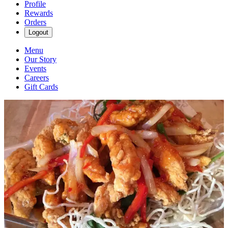
Profile
Rewards
Orders
Logout
Menu
Our Story
Events
Careers
Gift Cards