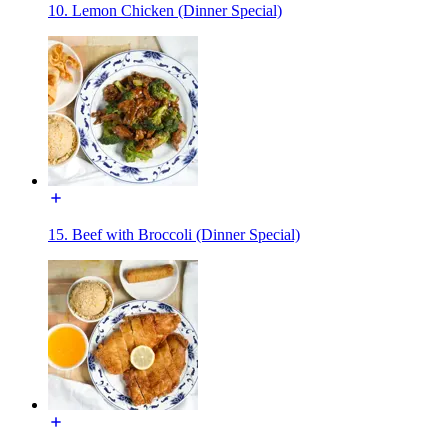
10. Lemon Chicken (Dinner Special)
15. Beef with Broccoli (Dinner Special)