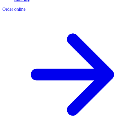
Order online