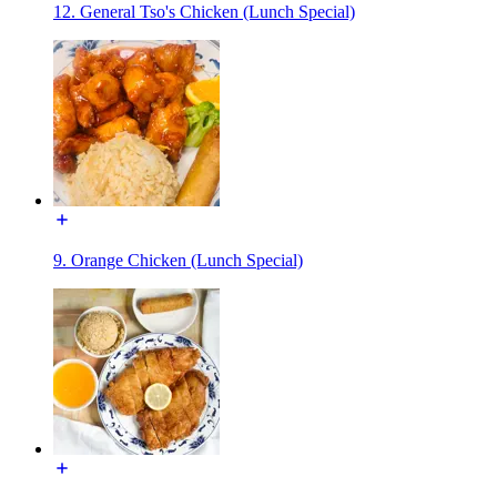
12. General Tso's Chicken (Lunch Special)
9. Orange Chicken (Lunch Special)