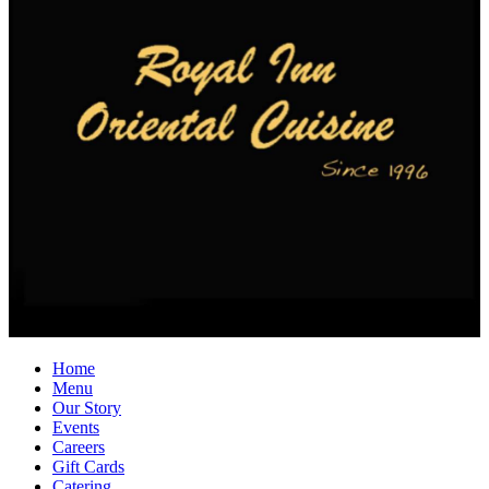
Home
Menu
Our Story
Events
Careers
Gift Cards
Catering