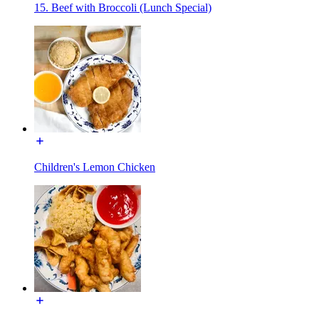
15. Beef with Broccoli (Lunch Special)
Children's Lemon Chicken