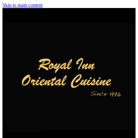
Skip to main content