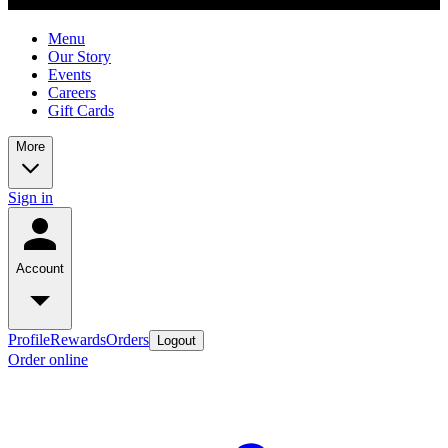
Menu
Our Story
Events
Careers
Gift Cards
More
Sign in
Account
Profile
Rewards
Orders
Logout
Order online