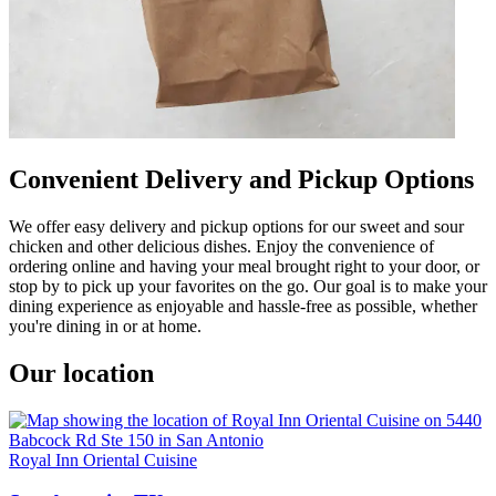
Convenient Delivery and Pickup Options
We offer easy delivery and pickup options for our sweet and sour
chicken and other delicious dishes. Enjoy the convenience of
ordering online and having your meal brought right to your door, or
stop by to pick up your favorites on the go. Our goal is to make your
dining experience as enjoyable and hassle-free as possible, whether
you're dining in or at home.
Our location
Royal Inn Oriental Cuisine