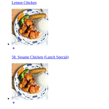
Lemon Chicken
58. Sesame Chicken (Lunch Special)