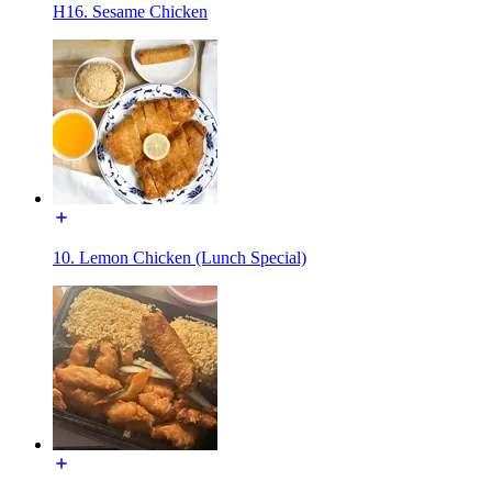
H16. Sesame Chicken
10. Lemon Chicken (Lunch Special)