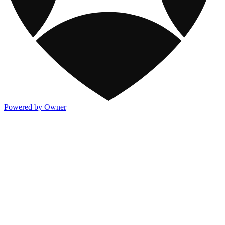
Powered by Owner